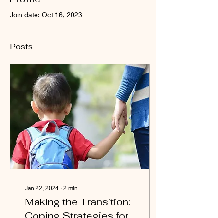
Join date: Oct 16, 2023
Posts
Jan 22, 2024
∙
2
min
Making the Transition:
Coping Strategies for