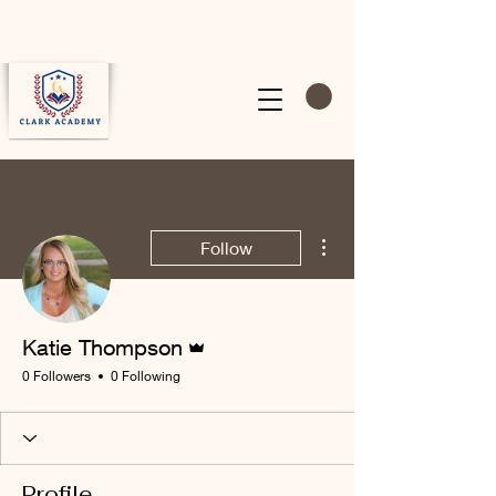
More actions
Follow
Admin
Katie Thompson
0 Followers
0 Following
Profile