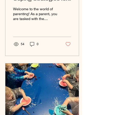
You and Your Child
Welcome to the world of
When Starting
parenting! As a parent, you
are tasked with the
Daycare
challenge of introducing
your child to new
environments and...
54
0