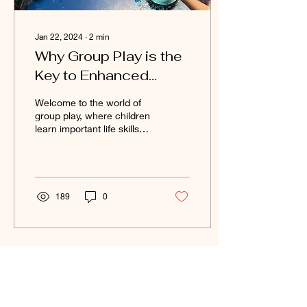
Jan 22, 2024
∙
2
min
Why Group Play is the
Key to Enhanced
Social Development
Welcome to the world of
and How to Promote
group play, where children
learn important life skills
It?
while having fun with their
friends. Research has
shown...
189
0